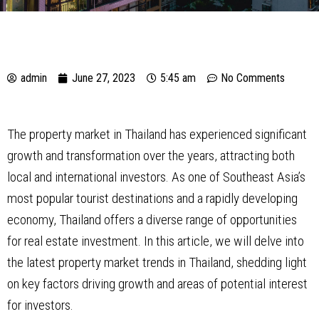
admin
June 27, 2023
5:45 am
No Comments
The property market in Thailand has experienced significant
growth and transformation over the years, attracting both
local and international investors. As one of Southeast Asia’s
most popular tourist destinations and a rapidly developing
economy, Thailand offers a diverse range of opportunities
for real estate investment. In this article, we will delve into
the latest property market trends in Thailand, shedding light
on key factors driving growth and areas of potential interest
for investors.