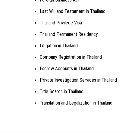
Last Will and Testament in Thailand
Thailand Privilege Visa
Thailand Permanent Residency
Litigation in Thailand
Company Registration in Thailand
Escrow Accounts in Thailand
Private Investigation Services in Thailand
Title Search in Thailand
Translation and Legalization in Thailand