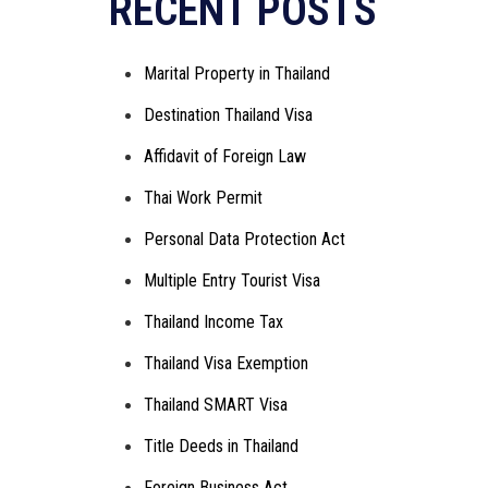
RECENT POSTS
Marital Property in Thailand
Destination Thailand Visa
Affidavit of Foreign Law
Thai Work Permit
Personal Data Protection Act
Multiple Entry Tourist Visa
Thailand Income Tax
Thailand Visa Exemption
Thailand SMART Visa
Title Deeds in Thailand
Foreign Business Act