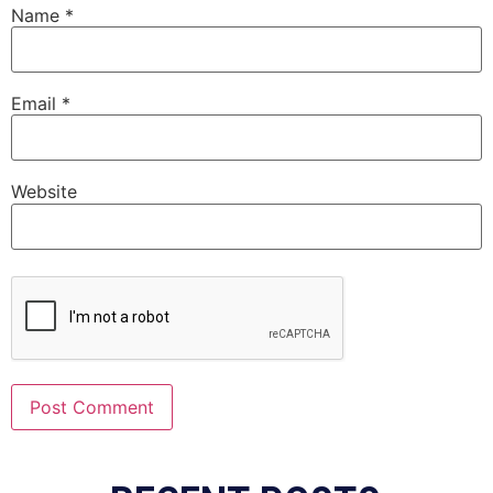
Name
*
Email
*
Website
Alternative: