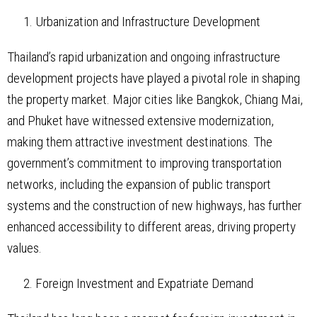
Urbanization and Infrastructure Development
Thailand’s rapid urbanization and ongoing infrastructure
development projects have played a pivotal role in shaping
the property market. Major cities like Bangkok, Chiang Mai,
and Phuket have witnessed extensive modernization,
making them attractive investment destinations. The
government’s commitment to improving transportation
networks, including the expansion of public transport
systems and the construction of new highways, has further
enhanced accessibility to different areas, driving property
values.
Foreign Investment and Expatriate Demand