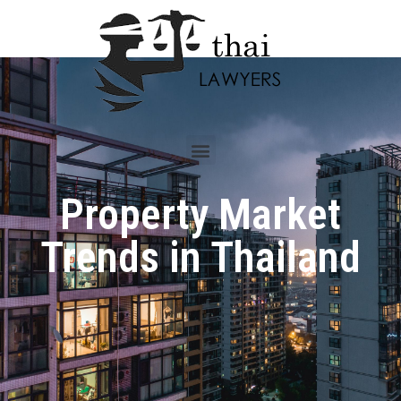
Property Market
Trends in Thailand