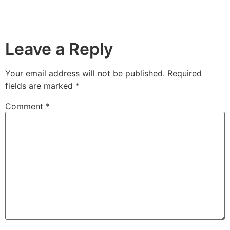
Leave a Reply
Your email address will not be published.
Required
fields are marked
*
Comment
*