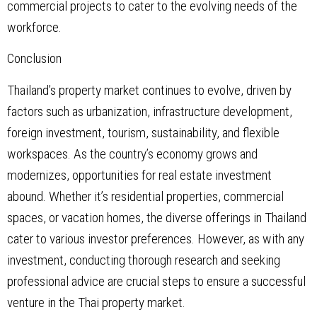
commercial projects to cater to the evolving needs of the
workforce.
Conclusion
Thailand’s property market continues to evolve, driven by
factors such as urbanization, infrastructure development,
foreign investment, tourism, sustainability, and flexible
workspaces. As the country’s economy grows and
modernizes, opportunities for real estate investment
abound. Whether it’s residential properties, commercial
spaces, or vacation homes, the diverse offerings in Thailand
cater to various investor preferences. However, as with any
investment, conducting thorough research and seeking
professional advice are crucial steps to ensure a successful
venture in the Thai property market.