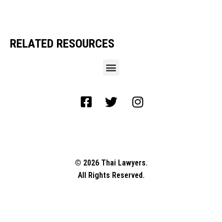
RELATED RESOURCES
© 2026 Thai Lawyers.
All Rights Reserved.