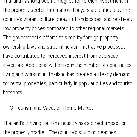
Thailand has long been a magnet for foreign investment in
the property sector. International buyers are enticed by the
country’s vibrant culture, beautiful landscapes, and relatively
low property prices compared to other regional markets.
The government’s efforts to simplify foreign property
ownership laws and streamline administrative processes
have contributed to increased interest from overseas
investors. Additionally, the rise in the number of expatriates
living and working in Thailand has created a steady demand
for rental properties, particularly in popular cities and tourist
hotspots.
Tourism and Vacation Home Market
Thailand’s thriving tourism industry has a direct impact on
the property market. The country’s stunning beaches,