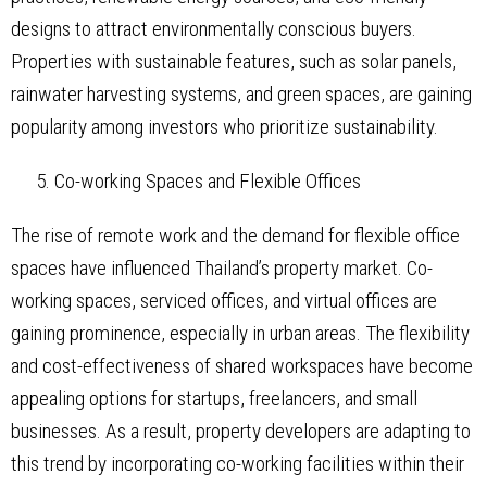
designs to attract environmentally conscious buyers.
Properties with sustainable features, such as solar panels,
rainwater harvesting systems, and green spaces, are gaining
popularity among investors who prioritize sustainability.
Co-working Spaces and Flexible Offices
The rise of remote work and the demand for flexible office
spaces have influenced Thailand’s property market. Co-
working spaces, serviced offices, and virtual offices are
gaining prominence, especially in urban areas. The flexibility
and cost-effectiveness of shared workspaces have become
appealing options for startups, freelancers, and small
businesses. As a result, property developers are adapting to
this trend by incorporating co-working facilities within their