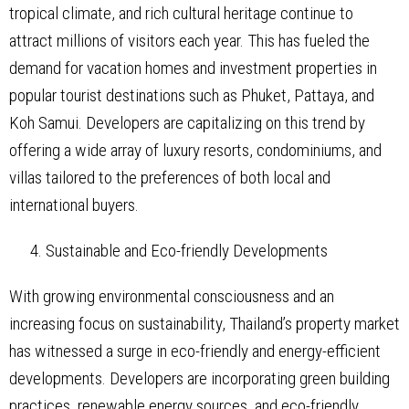
tropical climate, and rich cultural heritage continue to
attract millions of visitors each year. This has fueled the
demand for vacation homes and investment properties in
popular tourist destinations such as Phuket, Pattaya, and
Koh Samui. Developers are capitalizing on this trend by
offering a wide array of luxury resorts, condominiums, and
villas tailored to the preferences of both local and
international buyers.
Sustainable and Eco-friendly Developments
With growing environmental consciousness and an
increasing focus on sustainability, Thailand’s property market
has witnessed a surge in eco-friendly and energy-efficient
developments. Developers are incorporating green building
practices, renewable energy sources, and eco-friendly