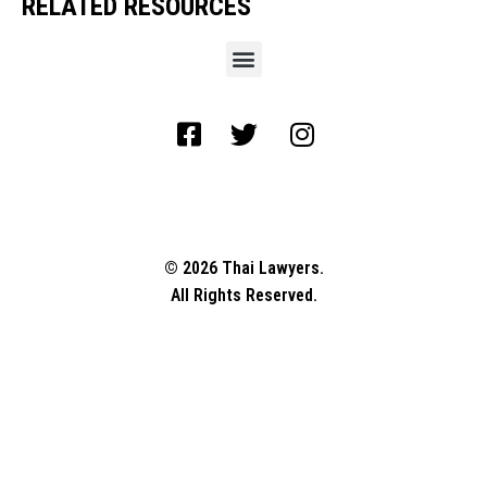
RELATED RESOURCES
© 2026 Thai Lawyers.
All Rights Reserved.