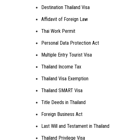
Destination Thailand Visa
Affidavit of Foreign Law
Thai Work Permit
Personal Data Protection Act
Multiple Entry Tourist Visa
Thailand Income Tax
Thailand Visa Exemption
Thailand SMART Visa
Title Deeds in Thailand
Foreign Business Act
Last Will and Testament in Thailand
Thailand Privilege Visa