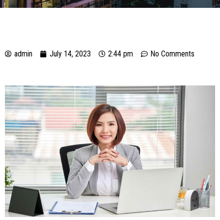
admin
July 14, 2023
2:44 pm
No Comments