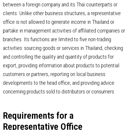
between a foreign company and its Thai counterparts or
clients. Unlike other business structures, a representative
office is not allowed to generate income in Thailand or
partake in management activities of affiliated companies or
branches. Its functions are limited to five non-trading
activities: sourcing goods or services in Thailand, checking
and controlling the quality and quantity of products for
export, providing information about products to potential
customers or partners, reporting on local business
developments to the head office, and providing advice
concerning products sold to distributors or consumers.
Requirements for a
Representative Office