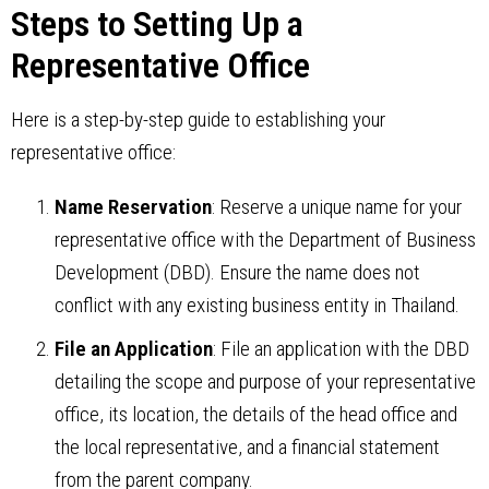
Steps to Setting Up a
Representative Office
Here is a step-by-step guide to establishing your
representative office:
Name Reservation
: Reserve a unique name for your
representative office with the Department of Business
Development (DBD). Ensure the name does not
conflict with any existing business entity in Thailand.
File an Application
: File an application with the DBD
detailing the scope and purpose of your representative
office, its location, the details of the head office and
the local representative, and a financial statement
from the parent company.