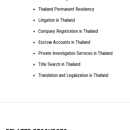
Thailand Permanent Residency
Litigation in Thailand
Company Registration in Thailand
Escrow Accounts in Thailand
Private Investigation Services in Thailand
Title Search in Thailand
Translation and Legalization in Thailand