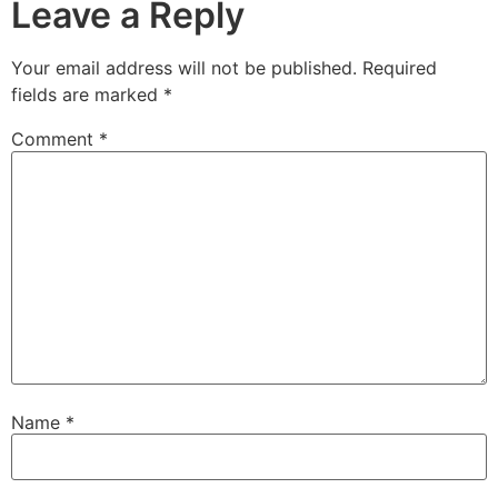
Leave a Reply
Your email address will not be published.
Required
fields are marked
*
Comment
*
Name
*