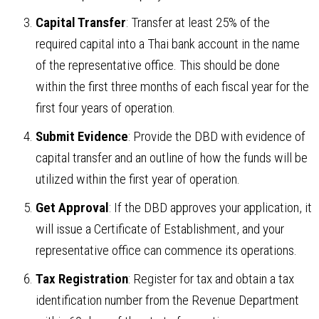
Capital Transfer
: Transfer at least 25% of the
required capital into a Thai bank account in the name
of the representative office. This should be done
within the first three months of each fiscal year for the
first four years of operation.
Submit Evidence
: Provide the DBD with evidence of
capital transfer and an outline of how the funds will be
utilized within the first year of operation.
Get Approval
: If the DBD approves your application, it
will issue a Certificate of Establishment, and your
representative office can commence its operations.
Tax Registration
: Register for tax and obtain a tax
identification number from the Revenue Department