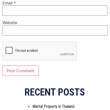
Email
*
Website
Alternative:
RECENT POSTS
Marital Property in Thailand