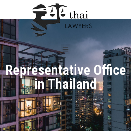
Representative Office
in Thailand