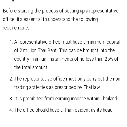
Before starting the process of setting up a representative
office, it’s essential to understand the following
requirements:
A representative office must have a minimum capital
of 2 million Thai Baht. This can be brought into the
country in annual installments of no less than 25% of
the total amount.
The representative office must only carry out the non-
trading activities as prescribed by Thai law.
It is prohibited from earning income within Thailand.
The office should have a Thai resident as its head.