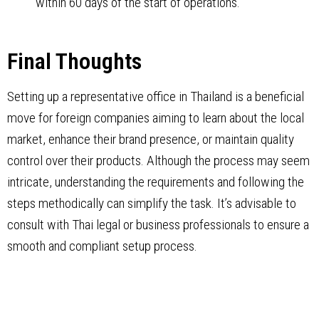
within 60 days of the start of operations.
Final Thoughts
Setting up a representative office in Thailand is a beneficial
move for foreign companies aiming to learn about the local
market, enhance their brand presence, or maintain quality
control over their products. Although the process may seem
intricate, understanding the requirements and following the
steps methodically can simplify the task. It’s advisable to
consult with Thai legal or business professionals to ensure a
smooth and compliant setup process.