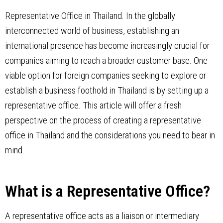
Representative Office in Thailand. In the globally
interconnected world of business, establishing an
international presence has become increasingly crucial for
companies aiming to reach a broader customer base. One
viable option for foreign companies seeking to explore or
establish a business foothold in Thailand is by setting up a
representative office. This article will offer a fresh
perspective on the process of creating a representative
office in Thailand and the considerations you need to bear in
mind.
What is a Representative Office?
A representative office acts as a liaison or intermediary