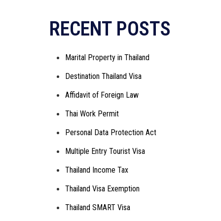
Alternative:
RECENT POSTS
Marital Property in Thailand
Destination Thailand Visa
Affidavit of Foreign Law
Thai Work Permit
Personal Data Protection Act
Multiple Entry Tourist Visa
Thailand Income Tax
Thailand Visa Exemption
Thailand SMART Visa