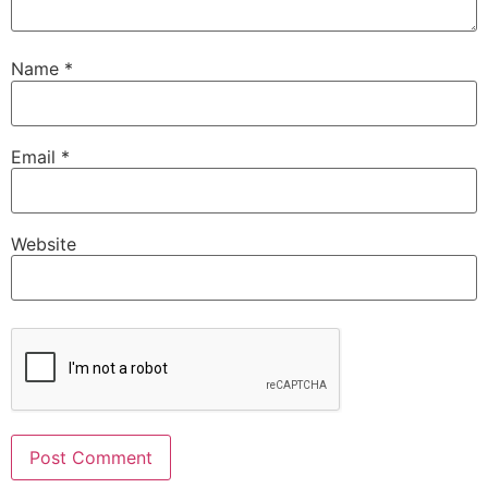
Name
*
Email
*
Website