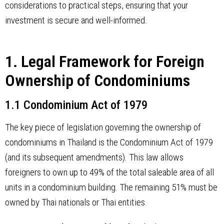
considerations to practical steps, ensuring that your
investment is secure and well-informed.
1. Legal Framework for Foreign
Ownership of Condominiums
1.1 Condominium Act of 1979
The key piece of legislation governing the ownership of
condominiums in Thailand is the Condominium Act of 1979
(and its subsequent amendments). This law allows
foreigners to own up to 49% of the total saleable area of all
units in a condominium building. The remaining 51% must be
owned by Thai nationals or Thai entities.