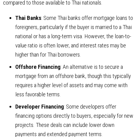
compared to those available to Thai nationals.
Thai Banks
: Some Thai banks offer mortgage loans to
foreigners, particularly if the buyer is married to a Thai
national or has a long-term visa. However, the loan-to-
value ratio is often lower, and interest rates may be
higher than for Thai borrowers.
Offshore Financing
: An alternative is to secure a
mortgage from an offshore bank, though this typically
requires a higher level of assets and may come with
less favorable terms.
Developer Financing
: Some developers offer
financing options directly to buyers, especially for new
projects. These deals can include lower down
payments and extended payment terms.