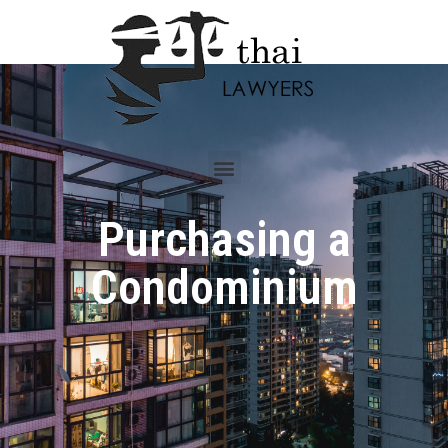
Purchasing a
Condominium