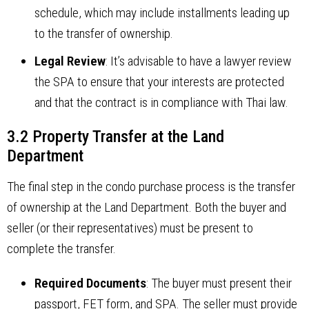
schedule, which may include installments leading up
to the transfer of ownership.
Legal Review
: It’s advisable to have a lawyer review
the SPA to ensure that your interests are protected
and that the contract is in compliance with Thai law.
3.2 Property Transfer at the Land
Department
The final step in the condo purchase process is the transfer
of ownership at the Land Department. Both the buyer and
seller (or their representatives) must be present to
complete the transfer.
Required Documents
: The buyer must present their
passport, FET form, and SPA. The seller must provide