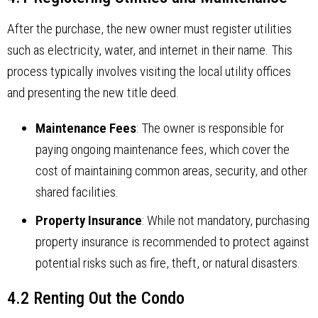
After the purchase, the new owner must register utilities
such as electricity, water, and internet in their name. This
process typically involves visiting the local utility offices
and presenting the new title deed.
Maintenance Fees
: The owner is responsible for
paying ongoing maintenance fees, which cover the
cost of maintaining common areas, security, and other
shared facilities.
Property Insurance
: While not mandatory, purchasing
property insurance is recommended to protect against
potential risks such as fire, theft, or natural disasters.
4.2 Renting Out the Condo