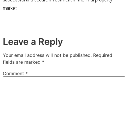
market.
Leave a Reply
Your email address will not be published.
Required
fields are marked
*
Comment
*