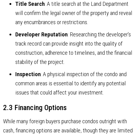
Title Search
: A title search at the Land Department
will confirm the legal owner of the property and reveal
any encumbrances or restrictions.
Developer Reputation
: Researching the developer’s
track record can provide insight into the quality of
construction, adherence to timelines, and the financial
stability of the project.
Inspection
: A physical inspection of the condo and
common areas is essential to identify any potential
issues that could affect your investment.
2.3 Financing Options
While many foreign buyers purchase condos outright with
cash, financing options are available, though they are limited