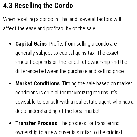
4.3 Reselling the Condo
When reselling a condo in Thailand, several factors will
affect the ease and profitability of the sale.
Capital Gains
: Profits from selling a condo are
generally subject to capital gains tax. The exact
amount depends on the length of ownership and the
difference between the purchase and selling price.
Market Conditions
: Timing the sale based on market
conditions is crucial for maximizing returns. It’s
advisable to consult with a real estate agent who has a
deep understanding of the local market.
Transfer Process
: The process for transferring
ownership to a new buyer is similar to the original