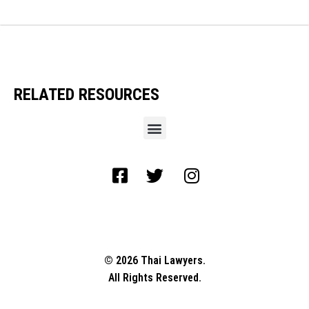
RELATED RESOURCES
© 2026 Thai Lawyers.
All Rights Reserved.