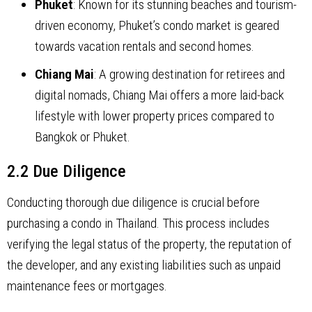
Phuket
: Known for its stunning beaches and tourism-
driven economy, Phuket’s condo market is geared
towards vacation rentals and second homes.
Chiang Mai
: A growing destination for retirees and
digital nomads, Chiang Mai offers a more laid-back
lifestyle with lower property prices compared to
Bangkok or Phuket.
2.2 Due Diligence
Conducting thorough due diligence is crucial before
purchasing a condo in Thailand. This process includes
verifying the legal status of the property, the reputation of
the developer, and any existing liabilities such as unpaid
maintenance fees or mortgages.