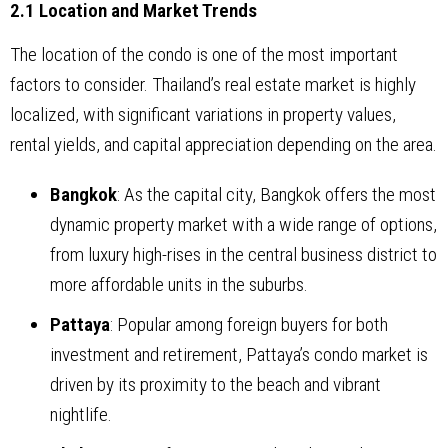
2.1 Location and Market Trends
The location of the condo is one of the most important
factors to consider. Thailand’s real estate market is highly
localized, with significant variations in property values,
rental yields, and capital appreciation depending on the area.
Bangkok
: As the capital city, Bangkok offers the most
dynamic property market with a wide range of options,
from luxury high-rises in the central business district to
more affordable units in the suburbs.
Pattaya
: Popular among foreign buyers for both
investment and retirement, Pattaya’s condo market is
driven by its proximity to the beach and vibrant
nightlife.