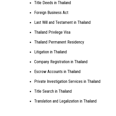
Title Deeds in Thailand
Foreign Business Act
Last Will and Testament in Thailand
Thailand Privilege Visa
Thailand Permanent Residency
Litigation in Thailand
Company Registration in Thailand
Escrow Accounts in Thailand
Private Investigation Services in Thailand
Title Search in Thailand
Translation and Legalization in Thailand