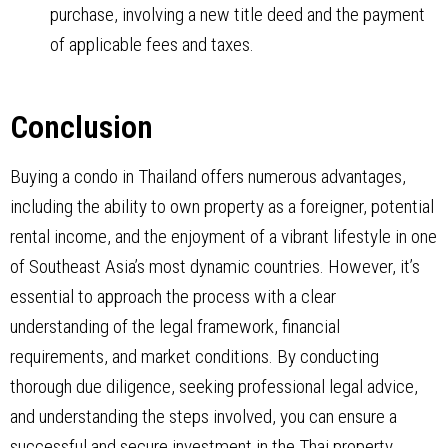
purchase, involving a new title deed and the payment
of applicable fees and taxes.
Conclusion
Buying a condo in Thailand offers numerous advantages,
including the ability to own property as a foreigner, potential
rental income, and the enjoyment of a vibrant lifestyle in one
of Southeast Asia’s most dynamic countries. However, it’s
essential to approach the process with a clear
understanding of the legal framework, financial
requirements, and market conditions. By conducting
thorough due diligence, seeking professional legal advice,
and understanding the steps involved, you can ensure a
successful and secure investment in the Thai property