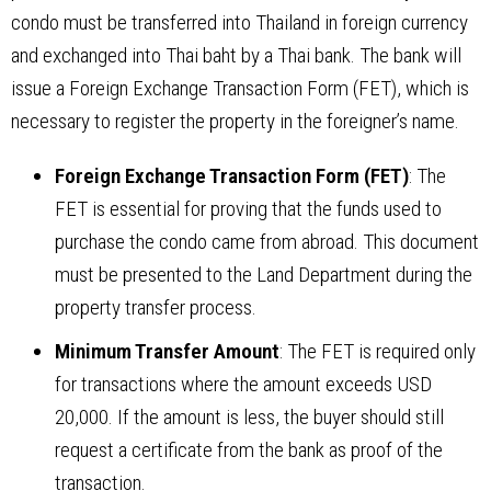
condo must be transferred into Thailand in foreign currency
and exchanged into Thai baht by a Thai bank. The bank will
issue a Foreign Exchange Transaction Form (FET), which is
necessary to register the property in the foreigner’s name.
Foreign Exchange Transaction Form (FET)
: The
FET is essential for proving that the funds used to
purchase the condo came from abroad. This document
must be presented to the Land Department during the
property transfer process.
Minimum Transfer Amount
: The FET is required only
for transactions where the amount exceeds USD
20,000. If the amount is less, the buyer should still
request a certificate from the bank as proof of the
transaction.