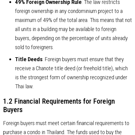
49% Foreign Ownership Rule
: The law restricts
foreign ownership in any condominium project to a
maximum of 49% of the total area. This means that not
all units in a building may be available to foreign
buyers, depending on the percentage of units already
sold to foreigners.
Title Deeds
: Foreign buyers must ensure that they
receive a Chanote title deed (or freehold title), which
is the strongest form of ownership recognized under
Thai law.
1.2 Financial Requirements for Foreign
Buyers
Foreign buyers must meet certain financial requirements to
purchase a condo in Thailand. The funds used to buy the