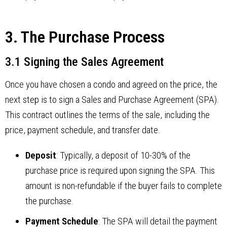
3. The Purchase Process
3.1 Signing the Sales Agreement
Once you have chosen a condo and agreed on the price, the
next step is to sign a Sales and Purchase Agreement (SPA).
This contract outlines the terms of the sale, including the
price, payment schedule, and transfer date.
Deposit
: Typically, a deposit of 10-30% of the
purchase price is required upon signing the SPA. This
amount is non-refundable if the buyer fails to complete
the purchase.
Payment Schedule
: The SPA will detail the payment