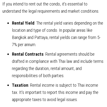
If you intend to rent out the condo, it’s essential to
understand the legal requirements and market conditions.
Rental Yield
: The rental yield varies depending on the
location and type of condo. In popular areas like
Bangkok and Pattaya, rental yields can range from 5-
7% per annum.
Rental Contracts
: Rental agreements should be
drafted in compliance with Thai law and include terms
regarding the duration, rental amount, and
responsibilities of both parties.
Taxation
: Rental income is subject to Thai income
tax. It’s important to report this income and pay the
appropriate taxes to avoid legal issues.