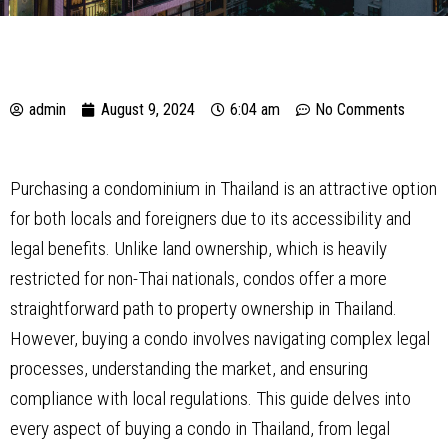
admin
August 9, 2024
6:04 am
No Comments
Purchasing a condominium in Thailand is an attractive option
for both locals and foreigners due to its accessibility and
legal benefits. Unlike land ownership, which is heavily
restricted for non-Thai nationals, condos offer a more
straightforward path to property ownership in Thailand.
However, buying a condo involves navigating complex legal
processes, understanding the market, and ensuring
compliance with local regulations. This guide delves into
every aspect of buying a condo in Thailand, from legal