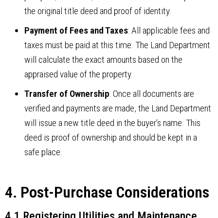
the original title deed and proof of identity.
Payment of Fees and Taxes
: All applicable fees and
taxes must be paid at this time. The Land Department
will calculate the exact amounts based on the
appraised value of the property.
Transfer of Ownership
: Once all documents are
verified and payments are made, the Land Department
will issue a new title deed in the buyer’s name. This
deed is proof of ownership and should be kept in a
safe place.
4. Post-Purchase Considerations
4.1 Registering Utilities and Maintenance