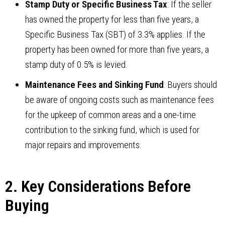
Stamp Duty or Specific Business Tax
: If the seller
has owned the property for less than five years, a
Specific Business Tax (SBT) of 3.3% applies. If the
property has been owned for more than five years, a
stamp duty of 0.5% is levied.
Maintenance Fees and Sinking Fund
: Buyers should
be aware of ongoing costs such as maintenance fees
for the upkeep of common areas and a one-time
contribution to the sinking fund, which is used for
major repairs and improvements.
2. Key Considerations Before
Buying