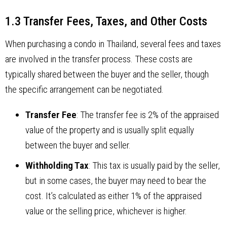
1.3 Transfer Fees, Taxes, and Other Costs
When purchasing a condo in Thailand, several fees and taxes
are involved in the transfer process. These costs are
typically shared between the buyer and the seller, though
the specific arrangement can be negotiated.
Transfer Fee
: The transfer fee is 2% of the appraised
value of the property and is usually split equally
between the buyer and seller.
Withholding Tax
: This tax is usually paid by the seller,
but in some cases, the buyer may need to bear the
cost. It’s calculated as either 1% of the appraised
value or the selling price, whichever is higher.