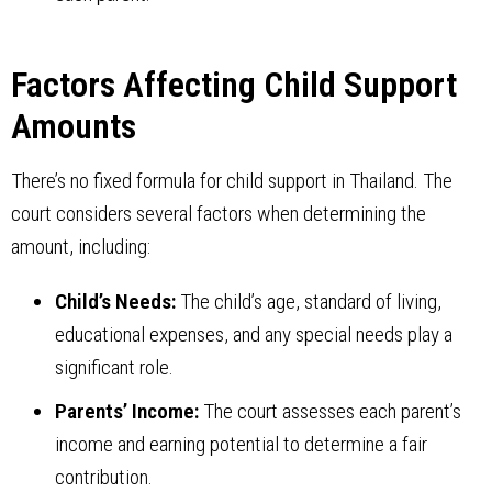
Factors Affecting Child Support
Amounts
There’s no fixed formula for child support in Thailand. The
court considers several factors when determining the
amount, including:
Child’s Needs:
The child’s age, standard of living,
educational expenses, and any special needs play a
significant role.
Parents’ Income:
The court assesses each parent’s
income and earning potential to determine a fair
contribution.