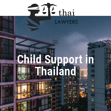
Child Support in
Thailand