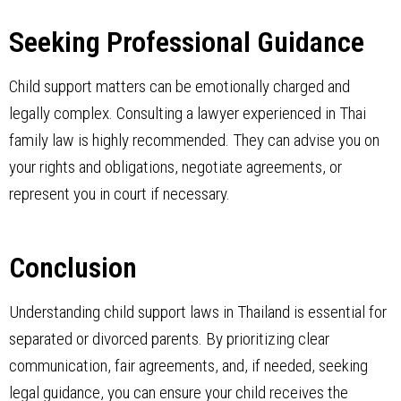
Seeking Professional Guidance
Child support matters can be emotionally charged and
legally complex. Consulting a lawyer experienced in Thai
family law is highly recommended. They can advise you on
your rights and obligations, negotiate agreements, or
represent you in court if necessary.
Conclusion
Understanding child support laws in Thailand is essential for
separated or divorced parents. By prioritizing clear
communication, fair agreements, and, if needed, seeking
legal guidance, you can ensure your child receives the