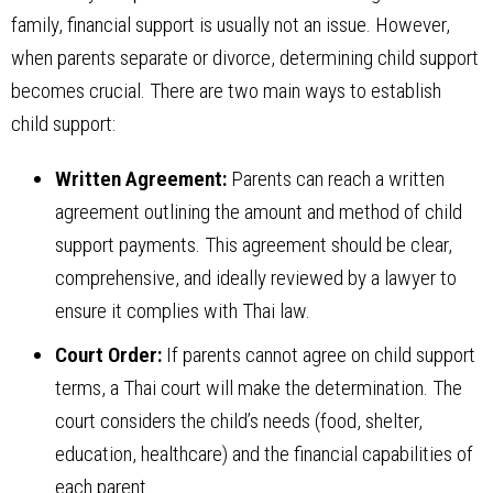
family, financial support is usually not an issue. However,
when parents separate or divorce, determining child support
becomes crucial. There are two main ways to establish
child support:
Written Agreement:
Parents can reach a written
agreement outlining the amount and method of child
support payments. This agreement should be clear,
comprehensive, and ideally reviewed by a lawyer to
ensure it complies with Thai law.
Court Order:
If parents cannot agree on child support
terms, a Thai court will make the determination. The
court considers the child’s needs (food, shelter,
education, healthcare) and the financial capabilities of
each parent.