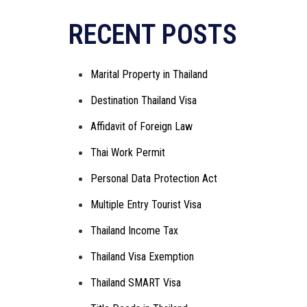
Alternative:
RECENT POSTS
Marital Property in Thailand
Destination Thailand Visa
Affidavit of Foreign Law
Thai Work Permit
Personal Data Protection Act
Multiple Entry Tourist Visa
Thailand Income Tax
Thailand Visa Exemption
Thailand SMART Visa