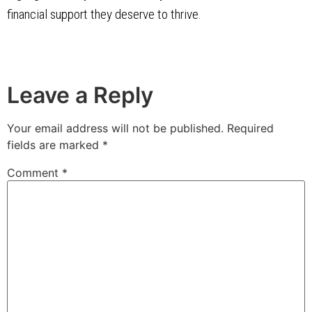
financial support they deserve to thrive.
Leave a Reply
Your email address will not be published.
Required
fields are marked
*
Comment
*