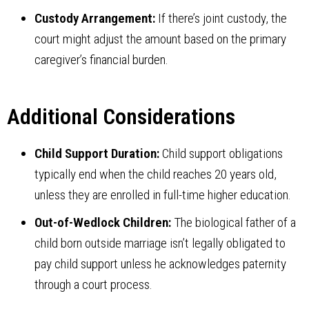
Custody Arrangement:
If there’s joint custody, the
court might adjust the amount based on the primary
caregiver’s financial burden.
Additional Considerations
Child Support Duration:
Child support obligations
typically end when the child reaches 20 years old,
unless they are enrolled in full-time higher education.
Out-of-Wedlock Children:
The biological father of a
child born outside marriage isn’t legally obligated to
pay child support unless he acknowledges paternity
through a court process.