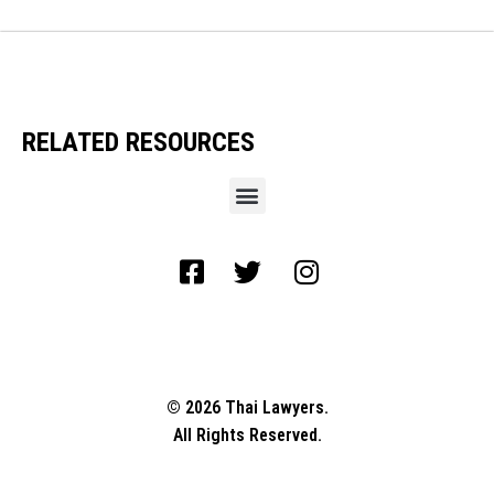
RELATED RESOURCES
© 2026 Thai Lawyers.
All Rights Reserved.