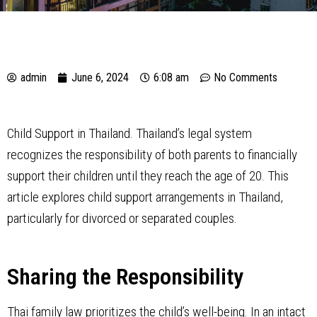
admin
June 6, 2024
6:08 am
No Comments
Child Support in Thailand. Thailand’s legal system
recognizes the responsibility of both parents to financially
support their children until they reach the age of 20. This
article explores child support arrangements in Thailand,
particularly for divorced or separated couples.
Sharing the Responsibility
Thai family law prioritizes the child’s well-being. In an intact