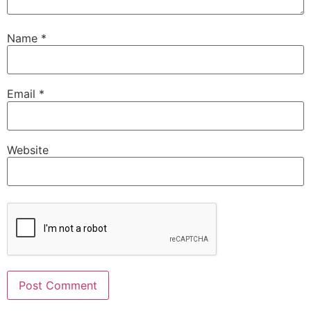
Name
*
Email
*
Website