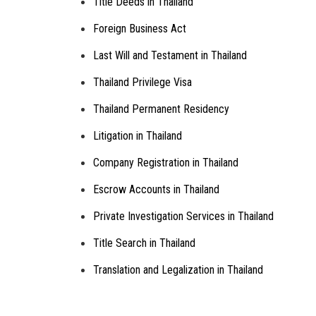
Title Deeds in Thailand
Foreign Business Act
Last Will and Testament in Thailand
Thailand Privilege Visa
Thailand Permanent Residency
Litigation in Thailand
Company Registration in Thailand
Escrow Accounts in Thailand
Private Investigation Services in Thailand
Title Search in Thailand
Translation and Legalization in Thailand